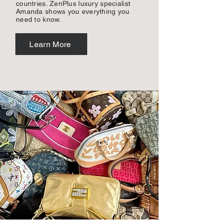
countries. ZenPlus luxury specialist
Amanda shows you everything you
need to know.
Learn More