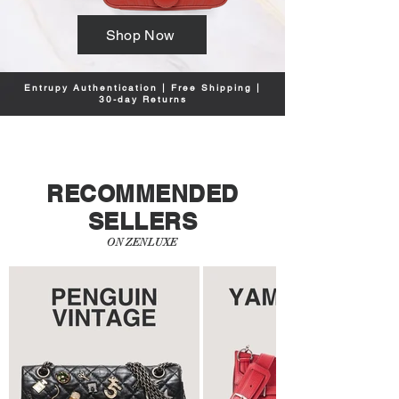
Shop Now
Entrupy Authentication | Free Shipping |
30-day Returns
RECOMMENDED
SELLERS
ON ZENLUXE