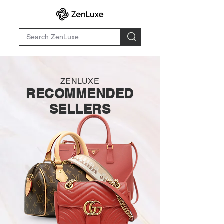
ZENLUXE
RECOMMENDED
SELLERS