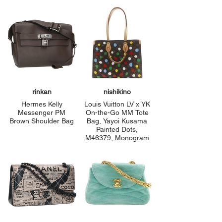
rinkan
nishikino
Hermes Kelly
Louis Vuitton LV x YK
Messenger PM
On-the-Go MM Tote
Brown Shoulder Bag
Bag, Yayoi Kusama
Painted Dots,
M46379, Monogram
Vernis, Made in
France, Brown,
Shoulder/Handbag,
A4 Size, Open,
Women's, Pre-
owned, A+ Rank