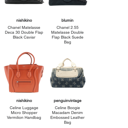
nishikino
blumin
Chanel Matelasse
Chanel 2.55
Deca 30 Double Flap
Matelasse Double
Black Caviar
Flap Black Suede
Bag
nishikino
penguinvintage
Celine Luggage
Celine Boogie
Micro Shopper
Macadam Denim
Vermilion Handbag
Embossed Leather
Bag