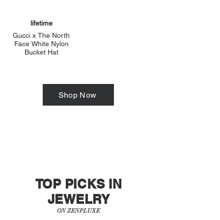
lifetime
Gucci x The North
Face White Nylon
Bucket Hat
Shop Now
TOP PICKS IN
JEWELRY
ON ZENPLUXE