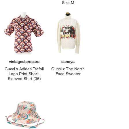
Size M
vintagestorecaro
sanoya
Gucci x Adidas Trefoil
Gucci x The North
Logo Print Short-
Face Sweater
Sleeved Shirt (36)