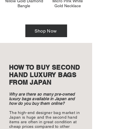
Yellow Gold Diamond
Micro Pink White
Bangle
Gold Necklace
Shop Now
HOW TO BUY SECOND
HAND LUXURY BAGS
FROM JAPAN
Why are there so many pre-owned
luxury bags available in Japan and
how do you buy them online?
The high-end designer bag market in
Japan is huge and the second hand
items are often in great condition at
cheap prices compared to other