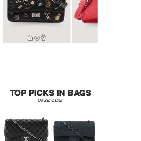
TOP PICKS IN BAGS
ON ZENLUXE