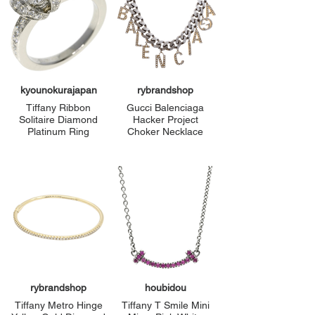
kyounokurajapan
rybrandshop
Tiffany Ribbon
Gucci Balenciaga
Solitaire Diamond
Hacker Project
Platinum Ring
Choker Necklace
rybrandshop
houbidou
Tiffany Metro Hinge
Tiffany T Smile Mini