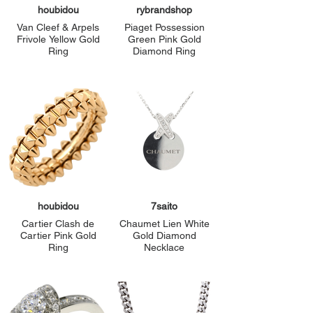
houbidou
rybrandshop
Van Cleef & Arpels
Piaget Possession
Frivole Yellow Gold
Green Pink Gold
Ring
Diamond Ring
houbidou
7saito
Cartier Clash de
Chaumet Lien White
Cartier Pink Gold
Gold Diamond
Ring
Necklace