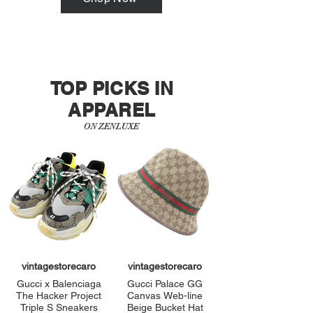
TOP PICKS IN
APPAREL
ON ZENLUXE
vintagestorecaro
vintagestorecaro
Gucci x Balenciaga
Gucci Palace GG
The Hacker Project
Canvas Web-line
Triple S Sneakers
Beige Bucket Hat