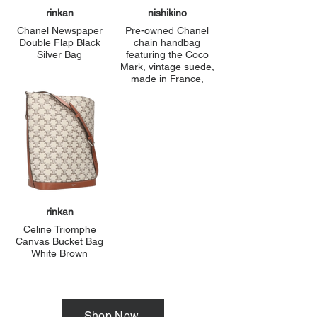
rinkan
nishikino
Chanel Newspaper
Pre-owned Chanel
Double Flap Black
chain handbag
Silver Bag
featuring the Coco
Mark, vintage suede,
made in France,
green, and a turnlock
pattern. Condition: B-
grade.
rinkan
Celine Triomphe
Canvas Bucket Bag
White Brown
Shop Now