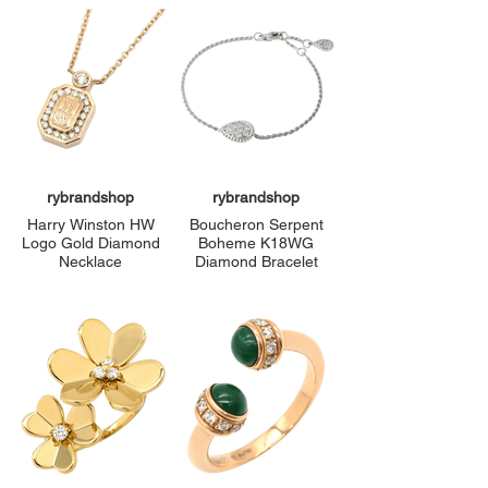
rybrandshop
rybrandshop
Harry Winston HW
Boucheron Serpent
Logo Gold Diamond
Boheme K18WG
Necklace
Diamond Bracelet