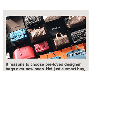
6 reasons to choose pre-loved designer
bags over new ones. Not just a smart buy,
but a stylish one too.
Learn More